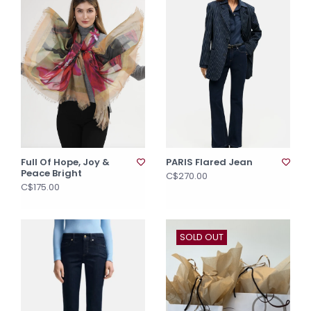
Full Of Hope, Joy &
PARIS Flared Jean
Peace Bright
C$270.00
C$175.00
SOLD OUT