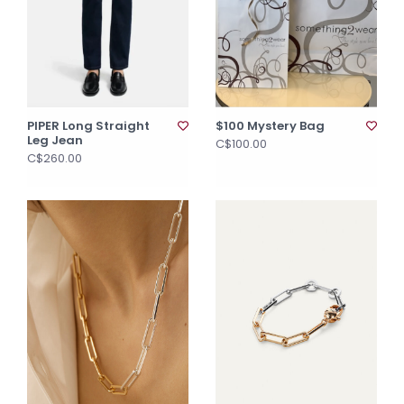
PIPER Long Straight
$100 Mystery Bag
Leg Jean
C$100.00
C$260.00