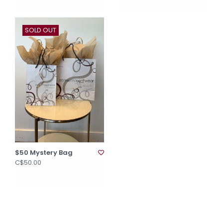
SOLD OUT
$50 Mystery Bag
C$50.00