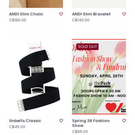
ANDI Slim Chain
ANDI Slim Bracelet
C$180.00
C$140.00
SOLD OUT
Unbelts Classic
Spring 26 Fashion
Show
C$45.00
C$65.00