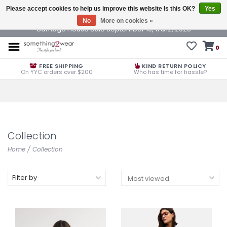
Please accept cookies to help us improve this website Is this OK?
Yes
No
More on cookies »
Carriage House Sale September 10, 11 &12, 2025
0
FREE SHIPPING
KIND RETURN POLICY
On YYC orders over $200
Who has time for hassle?
Collection
Home
/
Collection
Filter by