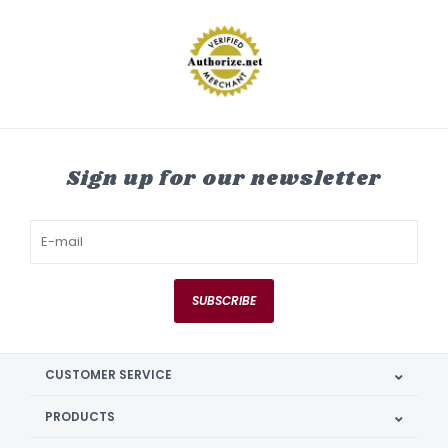
Sign up for our newsletter
SUBSCRIBE
CUSTOMER SERVICE
PRODUCTS