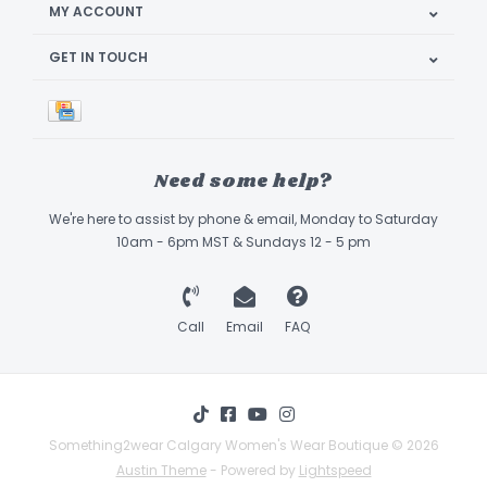
MY ACCOUNT
GET IN TOUCH
Need some help?
We're here to assist by phone & email, Monday to Saturday
10am - 6pm MST & Sundays 12 - 5 pm
Call
Email
FAQ
Something2wear Calgary Women's Wear Boutique © 2026
Austin Theme
- Powered by
Lightspeed