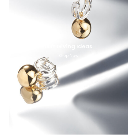
Gift Giving Ideas
Shop Now