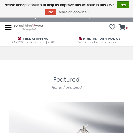
Please accept cookies to help us improve this website Is this OK?
Yes
No
More on cookies »
Carriage House Sale September 10, 11 &12, 2025
0
FREE SHIPPING
KIND RETURN POLICY
On YYC orders over $200
Who has time for hassle?
Featured
Home
/
Featured