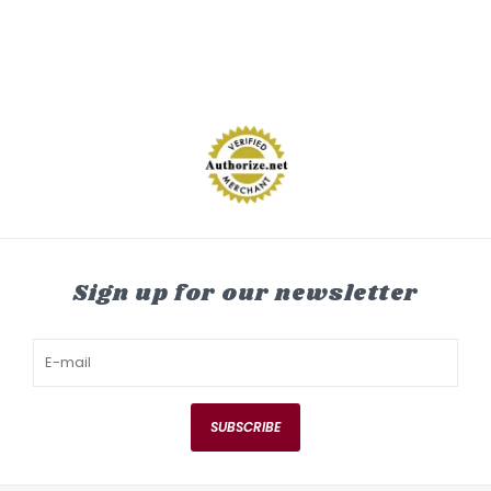
Sign up for our newsletter
SUBSCRIBE