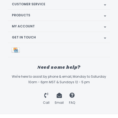
CUSTOMER SERVICE
PRODUCTS
MY ACCOUNT
GET IN TOUCH
Need some help?
We're here to assist by phone & email, Monday to Saturday
10am - 6pm MST & Sundays 12 - 5 pm
Call
Email
FAQ