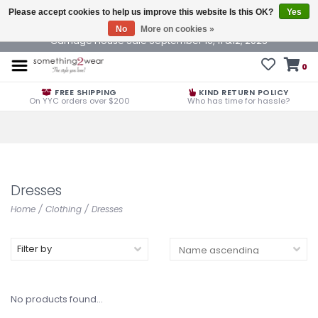
Please accept cookies to help us improve this website Is this OK?
Yes
No
More on cookies »
Carriage House Sale September 10, 11 &12, 2025
0
FREE SHIPPING
KIND RETURN POLICY
On YYC orders over $200
Who has time for hassle?
Dresses
Home
/
Clothing
/
Dresses
Filter by
No products found...