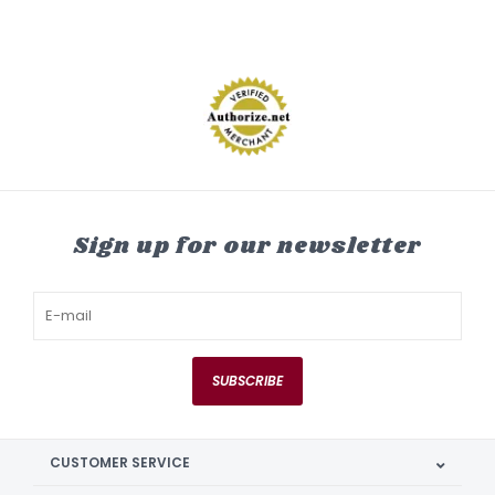
Sign up for our newsletter
SUBSCRIBE
CUSTOMER SERVICE