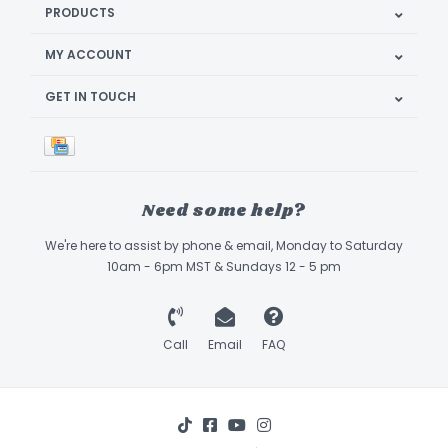
PRODUCTS
MY ACCOUNT
GET IN TOUCH
Need some help?
We're here to assist by phone & email, Monday to Saturday
10am - 6pm MST & Sundays 12 - 5 pm
Call
Email
FAQ