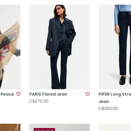
& Peace
PARIS Flared Jean
PIPER Long Str
C$270.00
Jean
C$260.00