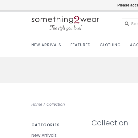
(403) 457-1182
Login
Please acce
NEW ARRIVALS
FEATURED
CLOTHING
ACC
Home
/
Collection
Collection
CATEGORIES
New Arrivals