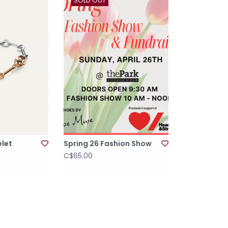
SOLD OUT
elet
Spring 26 Fashion Show
C$65.00