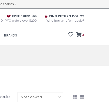
e House Sale September 10, 11 &12, 2025
Locations
n cookies »
FREE SHIPPING
KIND RETURN POLICY
On YYC orders over $200
Who has time for hassle?
BRANDS
0
results