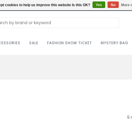
Carriag
pt cookies to help us improve this website Is this OK?
Yes
No
More o
ESSORIES
SALE
FASHION SHOW TICKET
MYSTERY BAG
9 