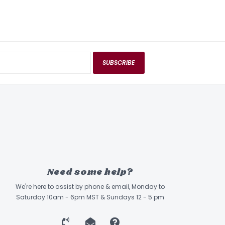
SUBSCRIBE
Need some help?
We're here to assist by phone & email, Monday to
Saturday 10am - 6pm MST & Sundays 12 - 5 pm