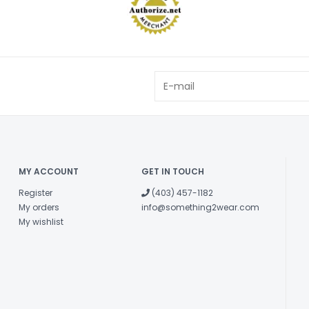
MY ACCOUNT
GET IN TOUCH
Register
(403) 457-1182
My orders
info@something2wear.com
My wishlist