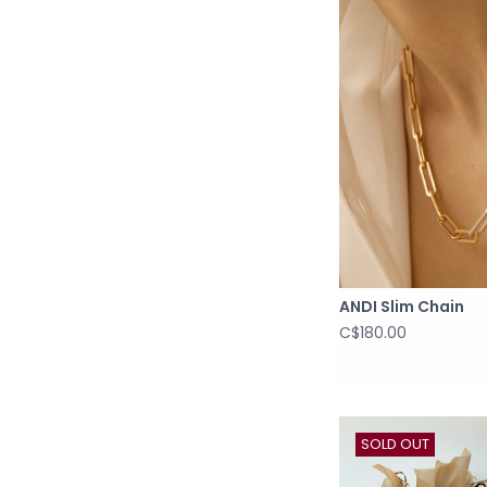
ANDI Slim Chain
C$180.00
SOLD OUT