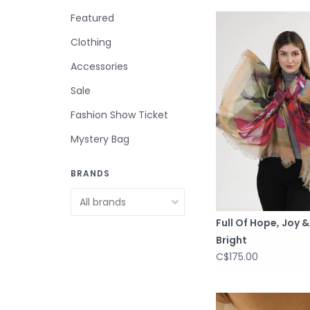
Featured
Clothing
Accessories
Sale
Fashion Show Ticket
Mystery Bag
BRANDS
Full Of Hope, Joy 
Bright
C$175.00