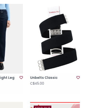
aight Leg
Unbelts Classic
C$45.00