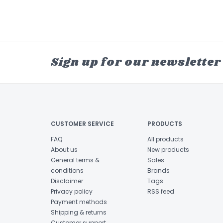
Sign up for our newsletter
CUSTOMER SERVICE
PRODUCTS
FAQ
All products
About us
New products
General terms &
Sales
conditions
Brands
Disclaimer
Tags
Privacy policy
RSS feed
Payment methods
Shipping & returns
Customer support