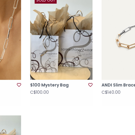
SOLD OUT
$100 Mystery Bag
ANDI Slim Brac
C$100.00
C$140.00