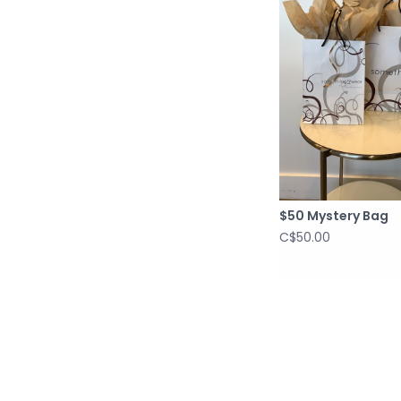
$50 Mystery Bag
C$50.00