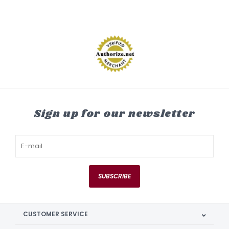
Sign up for our newsletter
SUBSCRIBE
CUSTOMER SERVICE