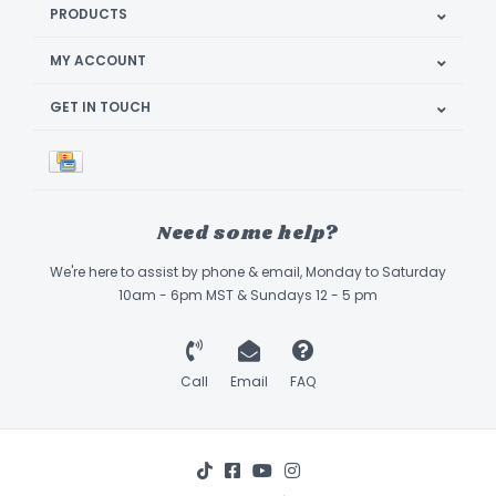
PRODUCTS
MY ACCOUNT
GET IN TOUCH
Need some help?
We're here to assist by phone & email, Monday to Saturday
10am - 6pm MST & Sundays 12 - 5 pm
Call
Email
FAQ