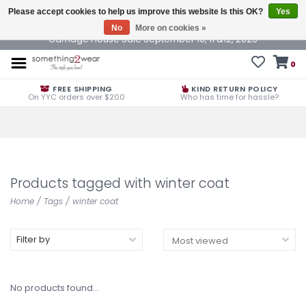
Please accept cookies to help us improve this website Is this OK?
Yes
No
More on cookies »
Carriage House Sale September 10, 11 &12, 2025
0
FREE SHIPPING
KIND RETURN POLICY
On YYC orders over $200
Who has time for hassle?
Products tagged with winter coat
Home
/
Tags
/
winter coat
Filter by
No products found...