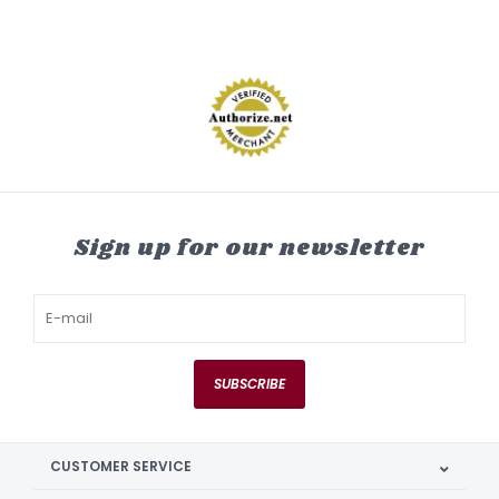
Sign up for our newsletter
SUBSCRIBE
CUSTOMER SERVICE