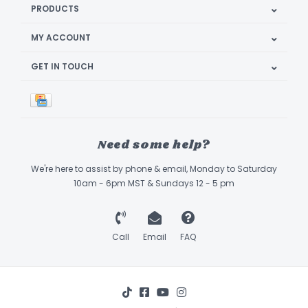
PRODUCTS
MY ACCOUNT
GET IN TOUCH
Need some help?
We're here to assist by phone & email, Monday to Saturday
10am - 6pm MST & Sundays 12 - 5 pm
Call
Email
FAQ