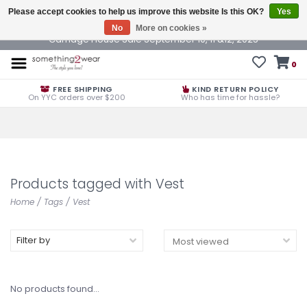
Please accept cookies to help us improve this website Is this OK?
Yes
No
More on cookies »
Carriage House Sale September 10, 11 &12, 2025
0
FREE SHIPPING
KIND RETURN POLICY
On YYC orders over $200
Who has time for hassle?
Products tagged with Vest
Home
/
Tags
/
Vest
Filter by
No products found...