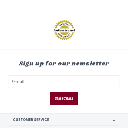
Sign up for our newsletter
SUBSCRIBE
CUSTOMER SERVICE