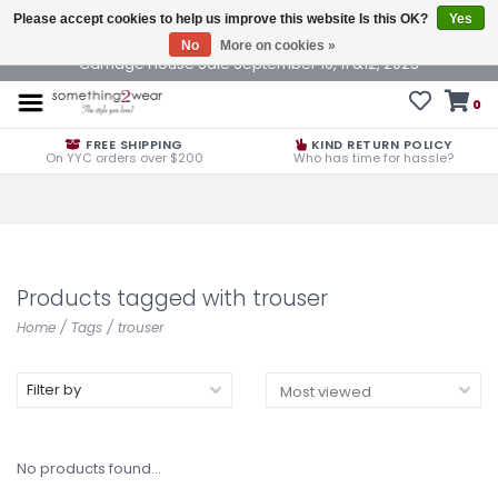
Please accept cookies to help us improve this website Is this OK?
Yes
No
More on cookies »
Carriage House Sale September 10, 11 &12, 2025
0
FREE SHIPPING
KIND RETURN POLICY
On YYC orders over $200
Who has time for hassle?
Products tagged with trouser
Home
/
Tags
/
trouser
Filter by
No products found...