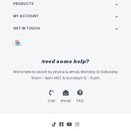
PRODUCTS
MY ACCOUNT
GET IN TOUCH
Need some help?
We're here to assist by phone & email, Monday to Saturday
10am - 6pm MST & Sundays 12 - 5 pm
Call
Email
FAQ