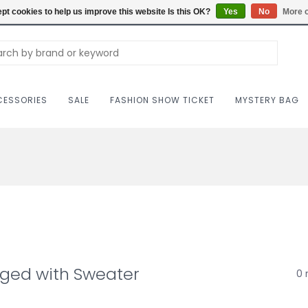
Carriag
pt cookies to help us improve this website Is this OK?
Yes
No
More o
ESSORIES
SALE
FASHION SHOW TICKET
MYSTERY BAG
gged with Sweater
0 