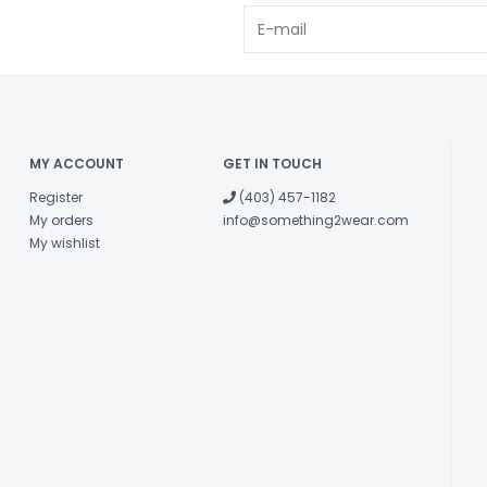
MY ACCOUNT
GET IN TOUCH
Register
(403) 457-1182
My orders
info@something2wear.com
My wishlist