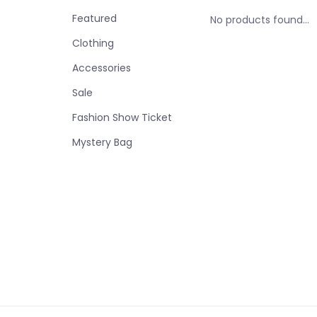
Featured
No products found...
Clothing
Accessories
Sale
Fashion Show Ticket
Mystery Bag