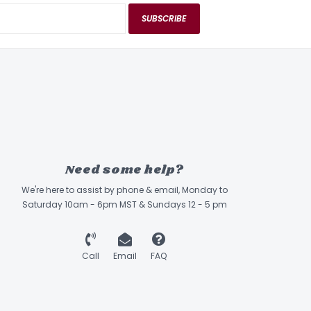
SUBSCRIBE
Need some help?
We're here to assist by phone & email, Monday to
Saturday 10am - 6pm MST & Sundays 12 - 5 pm
Call
Email
FAQ