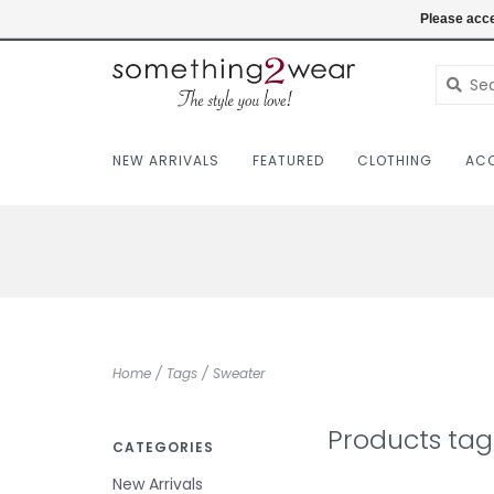
(403) 457-1182
Login
Please acce
NEW ARRIVALS
FEATURED
CLOTHING
ACC
Home
/
Tags
/
Sweater
Products ta
CATEGORIES
New Arrivals