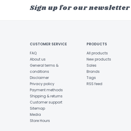
Sign up for our newsletter
CUSTOMER SERVICE
PRODUCTS
FAQ
All products
About us
New products
General terms &
Sales
conditions
Brands
Disclaimer
Tags
Privacy policy
RSS feed
Payment methods
Shipping & returns
Customer support
Sitemap
Media
Store Hours