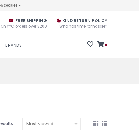
e House Sale September 10, 11 &12, 2025
Locations
n cookies »
FREE SHIPPING
KIND RETURN POLICY
On YYC orders over $200
Who has time for hassle?
BRANDS
0
results