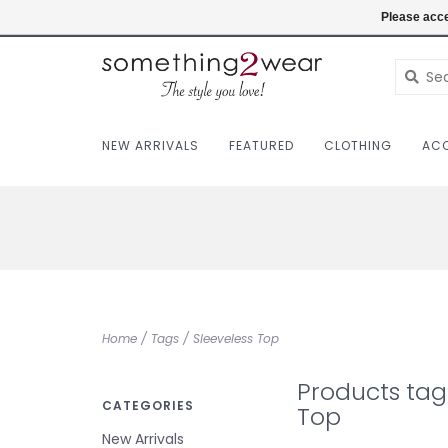
(403) 457-1182
Login
Please acce
NEW ARRIVALS
FEATURED
CLOTHING
ACC
Home
/
Tags
/
Sleeveless Top
Products tag
CATEGORIES
Top
New Arrivals