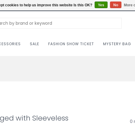
Carriag
pt cookies to help us improve this website Is this OK?
Yes
No
More o
ESSORIES
SALE
FASHION SHOW TICKET
MYSTERY BAG
ged with Sleeveless
0 