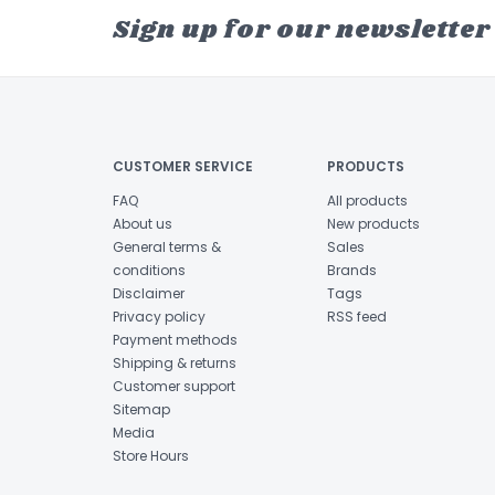
Sign up for our newsletter
CUSTOMER SERVICE
PRODUCTS
FAQ
All products
About us
New products
General terms &
Sales
conditions
Brands
Disclaimer
Tags
Privacy policy
RSS feed
Payment methods
Shipping & returns
Customer support
Sitemap
Media
Store Hours