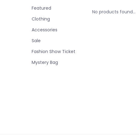
Featured
No products found...
Clothing
Accessories
Sale
Fashion Show Ticket
Mystery Bag