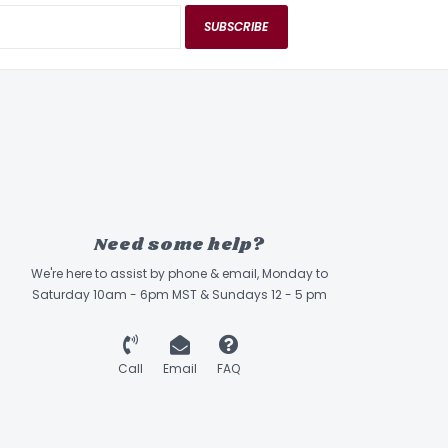
SUBSCRIBE
Need some help?
We're here to assist by phone & email, Monday to
Saturday 10am - 6pm MST & Sundays 12 - 5 pm
Call
Email
FAQ