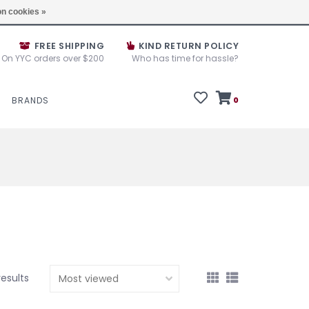
e House Sale September 10, 11 &12, 2025
Locations
n cookies »
FREE SHIPPING
KIND RETURN POLICY
On YYC orders over $200
Who has time for hassle?
BRANDS
0
results