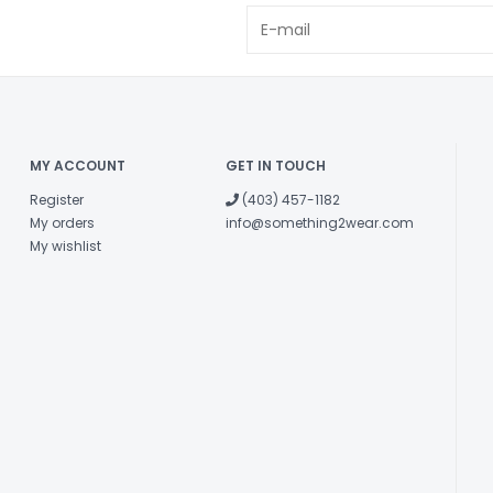
MY ACCOUNT
GET IN TOUCH
Register
(403) 457-1182
My orders
info@something2wear.com
My wishlist