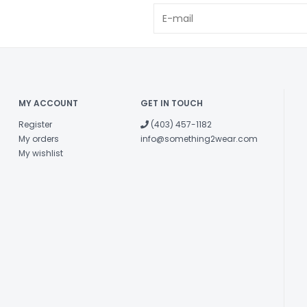
MY ACCOUNT
GET IN TOUCH
Register
(403) 457-1182
My orders
info@something2wear.com
My wishlist