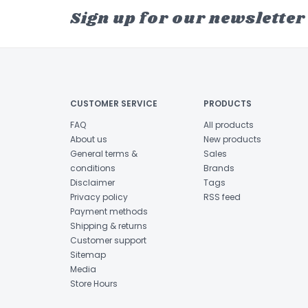
Sign up for our newsletter
CUSTOMER SERVICE
PRODUCTS
FAQ
All products
About us
New products
General terms &
Sales
conditions
Brands
Disclaimer
Tags
Privacy policy
RSS feed
Payment methods
Shipping & returns
Customer support
Sitemap
Media
Store Hours