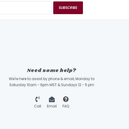
SUBSCRIBE
Need some help?
We're here to assist by phone & email, Monday to
Saturday 10am - 6pm MST & Sundays 12 - 5 pm
Call
Email
FAQ