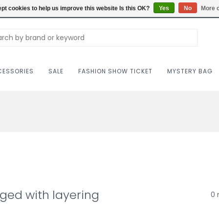
Carriag
pt cookies to help us improve this website Is this OK?
Yes
No
More o
ESSORIES
SALE
FASHION SHOW TICKET
MYSTERY BAG
ged with layering
0 