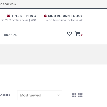
e House Sale September 10, 11 &12, 2025
Locations
n cookies »
FREE SHIPPING
KIND RETURN POLICY
On YYC orders over $200
Who has time for hassle?
BRANDS
0
results