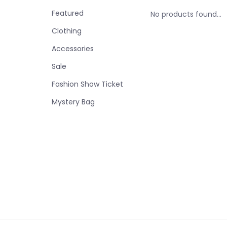
Featured
No products found...
Clothing
Accessories
Sale
Fashion Show Ticket
Mystery Bag