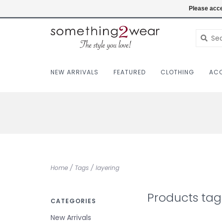
(403) 457-1182
Login
Please acce
NEW ARRIVALS
FEATURED
CLOTHING
ACC
Home
/
Tags
/
layering
Products tag
CATEGORIES
New Arrivals