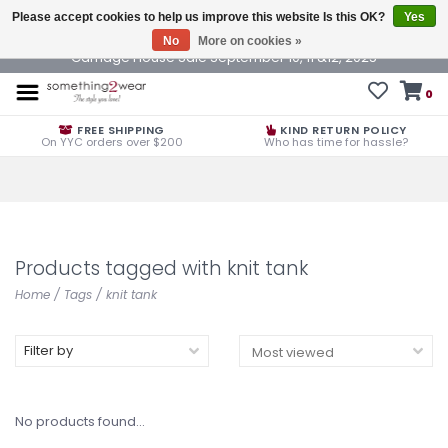
Please accept cookies to help us improve this website Is this OK?
Yes
No
More on cookies »
Carriage House Sale September 10, 11 &12, 2025
0
FREE SHIPPING
KIND RETURN POLICY
On YYC orders over $200
Who has time for hassle?
Products tagged with knit tank
Home
/
Tags
/
knit tank
Filter by
No products found...