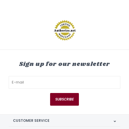
Sign up for our newsletter
SUBSCRIBE
CUSTOMER SERVICE