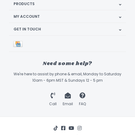
PRODUCTS
MY ACCOUNT
GET IN TOUCH
Need some help?
We're here to assist by phone & email, Monday to Saturday
10am - 6pm MST & Sundays 12 - 5 pm
Call
Email
FAQ