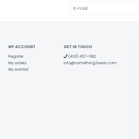
MY ACCOUNT
GET IN TOUCH
Register
(403) 457-1182
My orders
info@something2wear.com
My wishlist