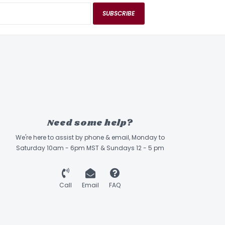
SUBSCRIBE
Need some help?
We're here to assist by phone & email, Monday to
Saturday 10am - 6pm MST & Sundays 12 - 5 pm
Call
Email
FAQ