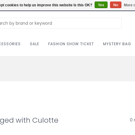
Carriag
pt cookies to help us improve this website Is this OK?
Yes
No
More o
ESSORIES
SALE
FASHION SHOW TICKET
MYSTERY BAG
ged with Culotte
0 