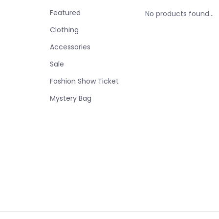
Featured
No products found...
Clothing
Accessories
Sale
Fashion Show Ticket
Mystery Bag