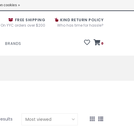
e House Sale September 10, 11 &12, 2025
Locations
n cookies »
FREE SHIPPING
KIND RETURN POLICY
On YYC orders over $200
Who has time for hassle?
BRANDS
0
results