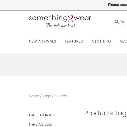
(403) 457-1182
Login
Please acce
NEW ARRIVALS
FEATURED
CLOTHING
ACC
Home
/
Tags
/
Culotte
Products tag
CATEGORIES
New Arrivals