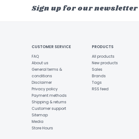
Sign up for our newsletter
CUSTOMER SERVICE
PRODUCTS
FAQ
All products
About us
New products
General terms &
Sales
conditions
Brands
Disclaimer
Tags
Privacy policy
RSS feed
Payment methods
Shipping & returns
Customer support
Sitemap
Media
Store Hours