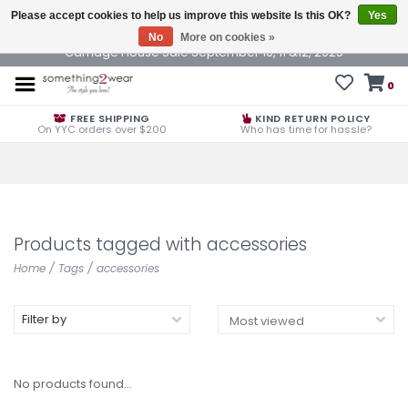
Please accept cookies to help us improve this website Is this OK?
Yes
No
More on cookies »
Carriage House Sale September 10, 11 &12, 2025
0
FREE SHIPPING
KIND RETURN POLICY
On YYC orders over $200
Who has time for hassle?
Products tagged with accessories
Home
/
Tags
/
accessories
Filter by
No products found...