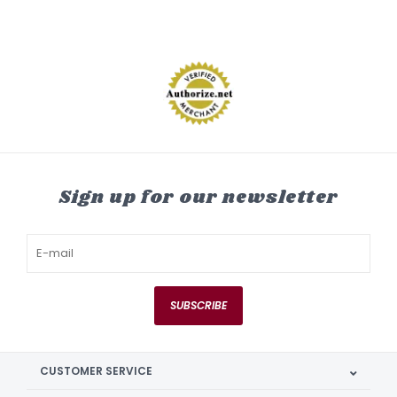
Sign up for our newsletter
SUBSCRIBE
CUSTOMER SERVICE