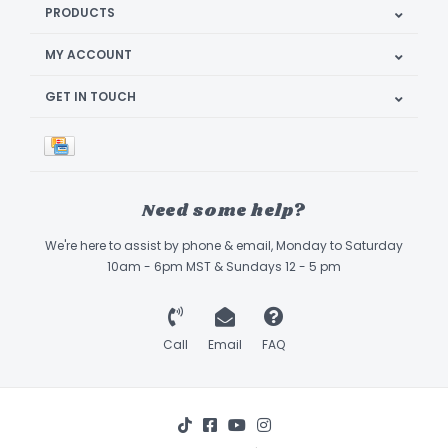
PRODUCTS
MY ACCOUNT
GET IN TOUCH
Need some help?
We're here to assist by phone & email, Monday to Saturday
10am - 6pm MST & Sundays 12 - 5 pm
Call
Email
FAQ