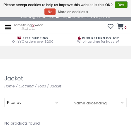
Please accept cookies to help us improve this website Is this OK?
Yes
No
More on cookies »
Carriage House Sale September 10, 11 &12, 2025
0
FREE SHIPPING
KIND RETURN POLICY
On YYC orders over $200
Who has time for hassle?
Jacket
Home
/
Clothing
/
Tops
/
Jacket
Filter by
No products found...