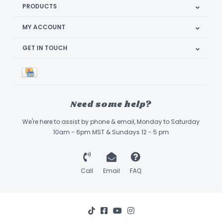
PRODUCTS
MY ACCOUNT
GET IN TOUCH
Need some help?
We're here to assist by phone & email, Monday to Saturday
10am - 6pm MST & Sundays 12 - 5 pm
Call
Email
FAQ