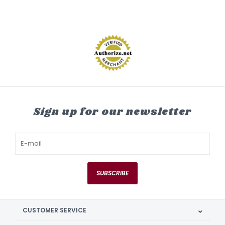
Sign up for our newsletter
SUBSCRIBE
CUSTOMER SERVICE