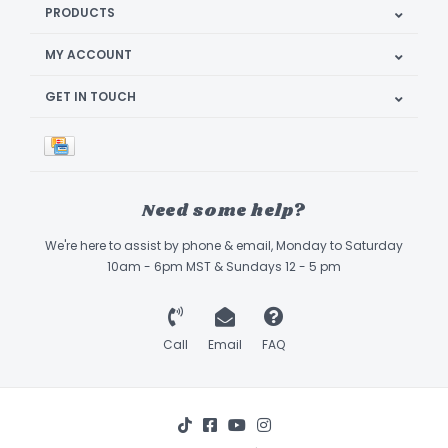
PRODUCTS
MY ACCOUNT
GET IN TOUCH
Need some help?
We're here to assist by phone & email, Monday to Saturday
10am - 6pm MST & Sundays 12 - 5 pm
Call
Email
FAQ