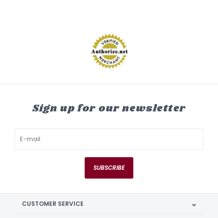
Sign up for our newsletter
SUBSCRIBE
CUSTOMER SERVICE