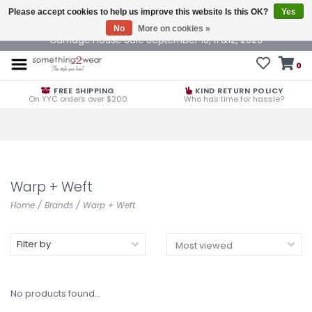
Please accept cookies to help us improve this website Is this OK?
Yes
No
More on cookies »
Carriage House Sale September 10, 11 &12, 2025
0
FREE SHIPPING
KIND RETURN POLICY
On YYC orders over $200
Who has time for hassle?
Warp + Weft
Home
/
Brands
/
Warp + Weft
Filter by
No products found...