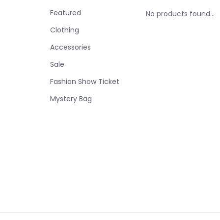
Featured
No products found...
Clothing
Accessories
Sale
Fashion Show Ticket
Mystery Bag