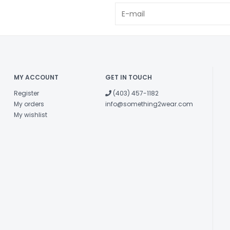
MY ACCOUNT
GET IN TOUCH
Register
(403) 457-1182
My orders
info@something2wear.com
My wishlist