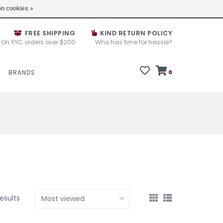
e House Sale September 10, 11 &12, 2025
Locations
n cookies »
FREE SHIPPING
KIND RETURN POLICY
On YYC orders over $200
Who has time for hassle?
BRANDS
0
results