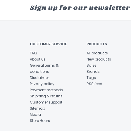
Sign up for our newsletter
CUSTOMER SERVICE
PRODUCTS
FAQ
All products
About us
New products
General terms &
Sales
conditions
Brands
Disclaimer
Tags
Privacy policy
RSS feed
Payment methods
Shipping & returns
Customer support
Sitemap
Media
Store Hours