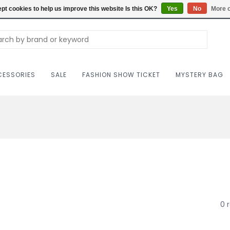
Carriag
pt cookies to help us improve this website Is this OK?
Yes
No
More o
ESSORIES
SALE
FASHION SHOW TICKET
MYSTERY BAG
0 