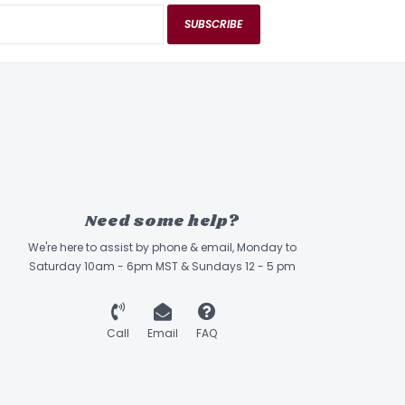
SUBSCRIBE
Need some help?
We're here to assist by phone & email, Monday to
Saturday 10am - 6pm MST & Sundays 12 - 5 pm
Call
Email
FAQ