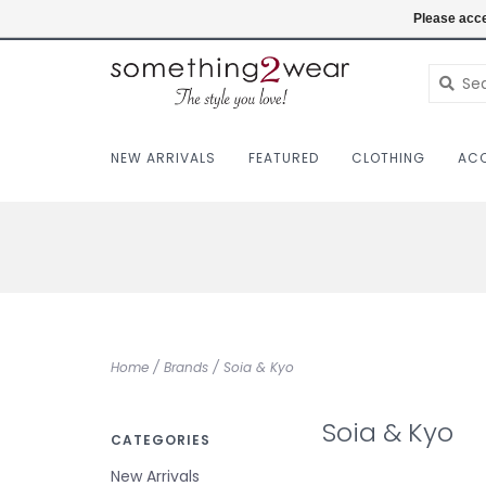
(403) 457-1182
Login
Please acce
NEW ARRIVALS
FEATURED
CLOTHING
ACC
Home
/
Brands
/
Soia & Kyo
Soia & Kyo
CATEGORIES
New Arrivals