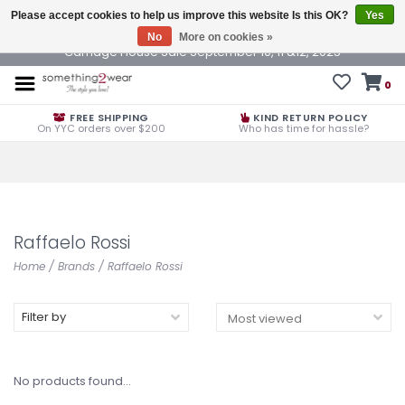
Please accept cookies to help us improve this website Is this OK?
Yes
No
More on cookies »
Carriage House Sale September 10, 11 &12, 2025
0
FREE SHIPPING
KIND RETURN POLICY
On YYC orders over $200
Who has time for hassle?
Raffaelo Rossi
Home
/
Brands
/
Raffaelo Rossi
Filter by
No products found...