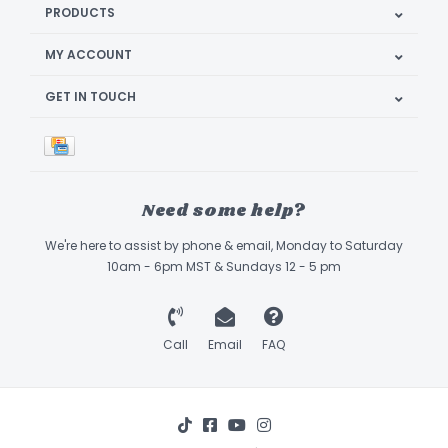
PRODUCTS
MY ACCOUNT
GET IN TOUCH
Need some help?
We're here to assist by phone & email, Monday to Saturday
10am - 6pm MST & Sundays 12 - 5 pm
Call
Email
FAQ