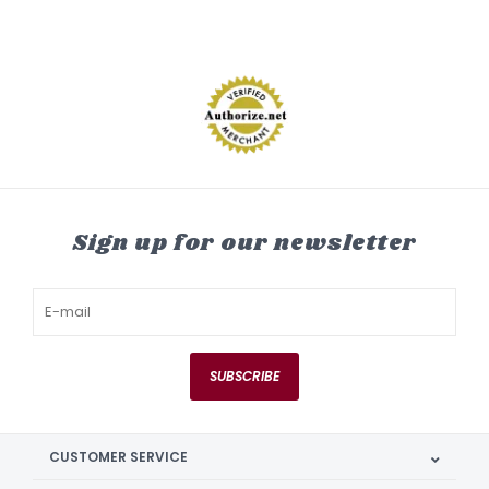
Sign up for our newsletter
SUBSCRIBE
CUSTOMER SERVICE