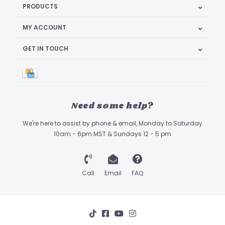
PRODUCTS
MY ACCOUNT
GET IN TOUCH
Need some help?
We're here to assist by phone & email, Monday to Saturday
10am - 6pm MST & Sundays 12 - 5 pm
Call
Email
FAQ