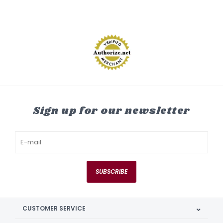
Sign up for our newsletter
SUBSCRIBE
CUSTOMER SERVICE