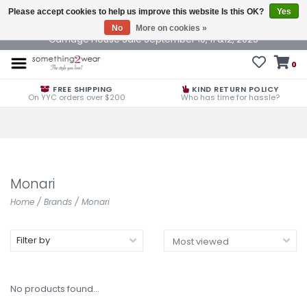
Please accept cookies to help us improve this website Is this OK?
Yes
No
More on cookies »
Carriage House Sale September 10, 11 &12, 2025
0
FREE SHIPPING
KIND RETURN POLICY
On YYC orders over $200
Who has time for hassle?
Monari
Home
/
Brands
/
Monari
Filter by
No products found...