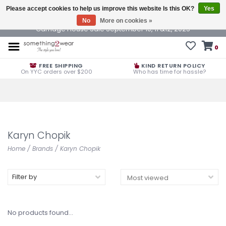
Please accept cookies to help us improve this website Is this OK?
Yes
No
More on cookies »
Carriage House Sale September 10, 11 &12, 2025
0
FREE SHIPPING
KIND RETURN POLICY
On YYC orders over $200
Who has time for hassle?
Karyn Chopik
Home
/
Brands
/
Karyn Chopik
Filter by
No products found...