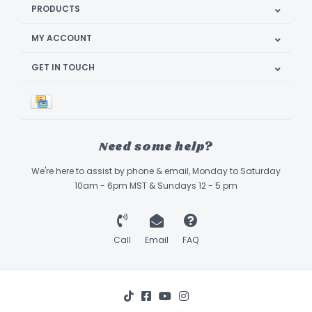
PRODUCTS
MY ACCOUNT
GET IN TOUCH
Need some help?
We're here to assist by phone & email, Monday to Saturday
10am - 6pm MST & Sundays 12 - 5 pm
Call
Email
FAQ