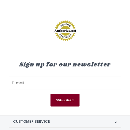
Sign up for our newsletter
SUBSCRIBE
CUSTOMER SERVICE