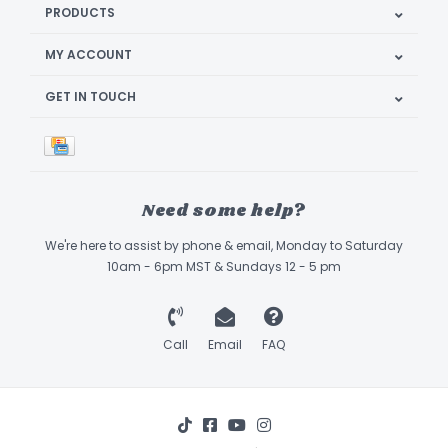
PRODUCTS
MY ACCOUNT
GET IN TOUCH
Need some help?
We're here to assist by phone & email, Monday to Saturday
10am - 6pm MST & Sundays 12 - 5 pm
Call
Email
FAQ