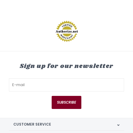
Sign up for our newsletter
SUBSCRIBE
CUSTOMER SERVICE