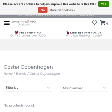
Please accept cookies to help us improve this website Is this OK?
Yes
No
More on cookies »
Carriage House Sale September 10, 11 &12, 2025
0
FREE SHIPPING
KIND RETURN POLICY
On YYC orders over $200
Who has time for hassle?
Coster Copenhagen
Home
/
Brands
/
Coster Copenhagen
Filter by
No products found...