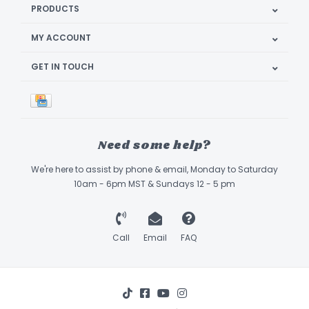
PRODUCTS
MY ACCOUNT
GET IN TOUCH
Need some help?
We're here to assist by phone & email, Monday to Saturday
10am - 6pm MST & Sundays 12 - 5 pm
Call
Email
FAQ