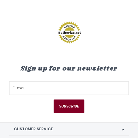
Sign up for our newsletter
SUBSCRIBE
CUSTOMER SERVICE