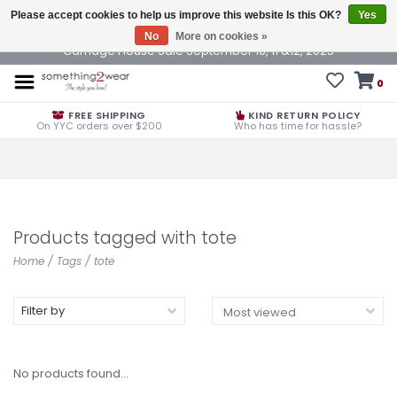
Please accept cookies to help us improve this website Is this OK?
Yes
No
More on cookies »
Carriage House Sale September 10, 11 &12, 2025
0
FREE SHIPPING
KIND RETURN POLICY
On YYC orders over $200
Who has time for hassle?
Products tagged with tote
Home
/
Tags
/
tote
Filter by
No products found...