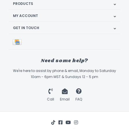
PRODUCTS
MY ACCOUNT
GET IN TOUCH
Need some help?
We're here to assist by phone & email, Monday to Saturday
10am - 6pm MST & Sundays 12 - 5 pm
Call
Email
FAQ