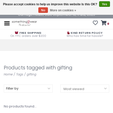
Please accept cookies to help us improve this website Is this OK?
Yes
No
More on cookies »
Carriage House Sale September 10, 11 &12, 2025
0
FREE SHIPPING
KIND RETURN POLICY
On YYC orders over $200
Who has time for hassle?
Products tagged with gifting
Home
/
Tags
/
gifting
Filter by
No products found...