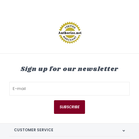
Sign up for our newsletter
SUBSCRIBE
CUSTOMER SERVICE