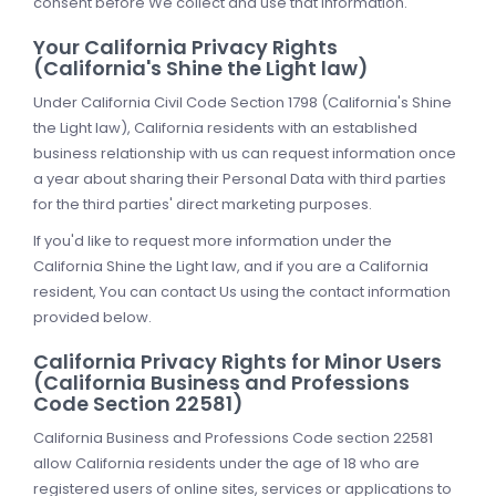
consent before We collect and use that information.
Your California Privacy Rights
(California's Shine the Light law)
Under California Civil Code Section 1798 (California's Shine
the Light law), California residents with an established
business relationship with us can request information once
a year about sharing their Personal Data with third parties
for the third parties' direct marketing purposes.
If you'd like to request more information under the
California Shine the Light law, and if you are a California
resident, You can contact Us using the contact information
provided below.
California Privacy Rights for Minor Users
(California Business and Professions
Code Section 22581)
California Business and Professions Code section 22581
allow California residents under the age of 18 who are
registered users of online sites, services or applications to