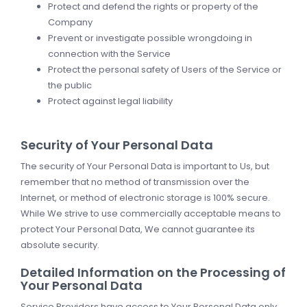
Protect and defend the rights or property of the
Company
Prevent or investigate possible wrongdoing in
connection with the Service
Protect the personal safety of Users of the Service or
the public
Protect against legal liability
Security of Your Personal Data
The security of Your Personal Data is important to Us, but
remember that no method of transmission over the
Internet, or method of electronic storage is 100% secure.
While We strive to use commercially acceptable means to
protect Your Personal Data, We cannot guarantee its
absolute security.
Detailed Information on the Processing of
Your Personal Data
Service Providers have access to Your Personal Data only