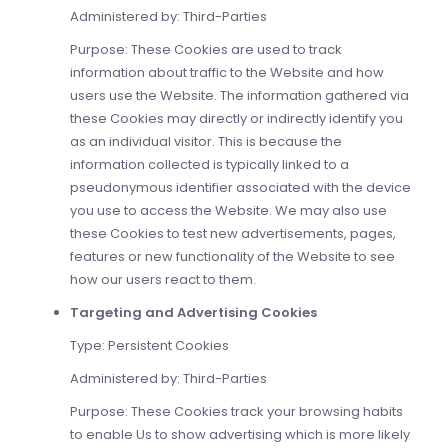
Administered by: Third-Parties
Purpose: These Cookies are used to track
information about traffic to the Website and how
users use the Website. The information gathered via
these Cookies may directly or indirectly identify you
as an individual visitor. This is because the
information collected is typically linked to a
pseudonymous identifier associated with the device
you use to access the Website. We may also use
these Cookies to test new advertisements, pages,
features or new functionality of the Website to see
how our users react to them.
Targeting and Advertising Cookies
Type: Persistent Cookies
Administered by: Third-Parties
Purpose: These Cookies track your browsing habits
to enable Us to show advertising which is more likely