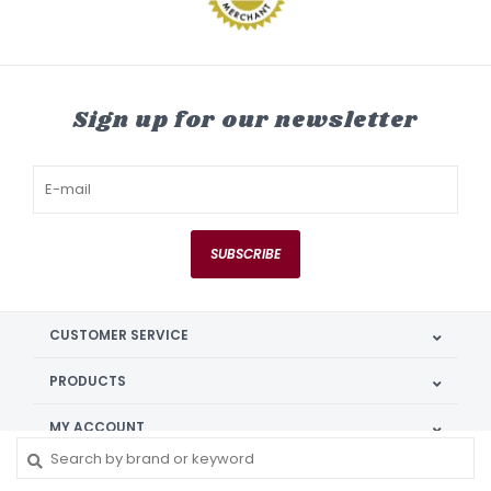
Sign up for our newsletter
SUBSCRIBE
CUSTOMER SERVICE
PRODUCTS
MY ACCOUNT
GET IN TOUCH