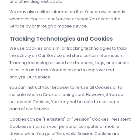
and other diagnostic data.
We may also collect information that Your browser sends
whenever You visit our Service or when You access the
Service by or through a mobile device.
Tracking Technologies and Cookies
We use Cookies and similar tracking technologies to track
the activity on Our Service and store certain information.
Tracking technologies used are beacons, tags, and scripts
to collect and track information and to improve and
analyze Our Service.
You can instruct Your browser to refuse all Cookies or to
indicate when a Cookie is being sent. However, if You do
not accept Cookies, You may not be able to use some
parts of our Service.
Cookies can be "Persistent" or "Session" Cookies. Persistent
Cookies remain on your personal computer or mobile
device when You go offline, while Session Cookies are