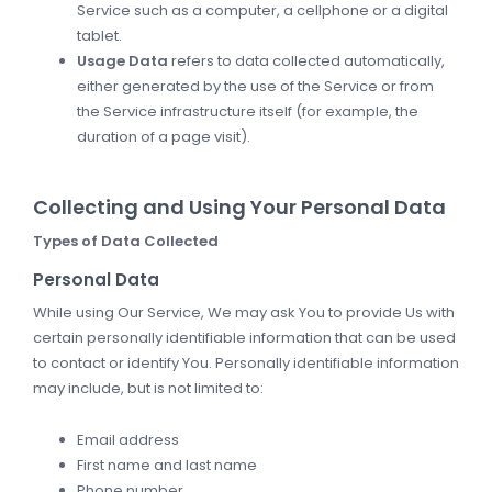
Service such as a computer, a cellphone or a digital
tablet.
Usage Data
refers to data collected automatically,
either generated by the use of the Service or from
the Service infrastructure itself (for example, the
duration of a page visit).
Collecting and Using Your Personal Data
Types of Data Collected
Personal Data
While using Our Service, We may ask You to provide Us with
certain personally identifiable information that can be used
to contact or identify You. Personally identifiable information
may include, but is not limited to:
Email address
First name and last name
Phone number