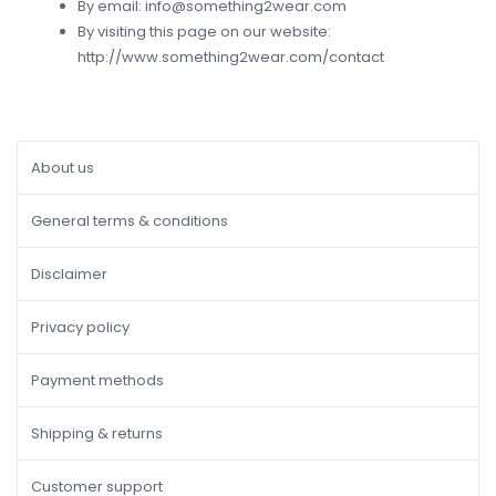
By email:
info@something2wear.com
By visiting this page on our website:
http://www.something2wear.com/contact
About us
General terms & conditions
Disclaimer
Privacy policy
Payment methods
Shipping & returns
Customer support