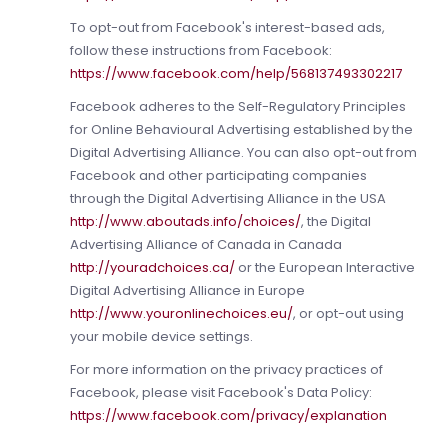
To opt-out from Facebook's interest-based ads,
follow these instructions from Facebook:
https://www.facebook.com/help/568137493302217
Facebook adheres to the Self-Regulatory Principles
for Online Behavioural Advertising established by the
Digital Advertising Alliance. You can also opt-out from
Facebook and other participating companies
through the Digital Advertising Alliance in the USA
http://www.aboutads.info/choices/
, the Digital
Advertising Alliance of Canada in Canada
http://youradchoices.ca/
or the European Interactive
Digital Advertising Alliance in Europe
http://www.youronlinechoices.eu/
, or opt-out using
your mobile device settings.
For more information on the privacy practices of
Facebook, please visit Facebook's Data Policy:
https://www.facebook.com/privacy/explanation