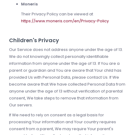
Moneris
Their Privacy Policy can be viewed at
https://www.moneris.com/en/Privacy-Policy
Children's Privacy
Our Service does not address anyone under the age of 13.
We do not knowingly collect personally identifiable
information from anyone under the age of 13. If You are a
parent or guardian and You are aware that Your child has
provided Us with Personal Data, please contact Us. If We
become aware that We have collected Personal Data from
anyone under the age of 13 without verification of parental
consent, We take steps to remove that information from
Our servers.
If We need to rely on consent as a legal basis for
processing Your information and Your country requires
consent from a parent, We may require Your parent's