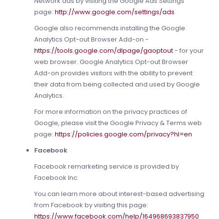
Network ads by visiting the Google Ads Settings
page:
http://www.google.com/settings/ads
Google also recommends installing the Google
Analytics Opt-out Browser Add-on -
https://tools.google.com/dlpage/gaoptout
- for your
web browser. Google Analytics Opt-out Browser
Add-on provides visitors with the ability to prevent
their data from being collected and used by Google
Analytics.
For more information on the privacy practices of
Google, please visit the Google Privacy & Terms web
page:
https://policies.google.com/privacy?hl=en
Facebook
Facebook remarketing service is provided by
Facebook Inc.
You can learn more about interest-based advertising
from Facebook by visiting this page:
https://www.facebook.com/help/164968693837950