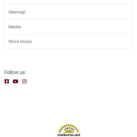
Sitemap
Media
Store Hours
Follow us