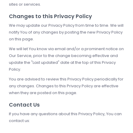
sites or services.
Changes to this Privacy Policy
We may update our Privacy Policy from time to time. We will
notify You of any changes by posting the new Privacy Policy
on this page.
We will let You know via email and/or a prominent notice on
Our Service, prior to the change becoming effective and
update the "Last updated" date at the top of this Privacy
Policy.
You are advised to review this Privacy Policy periodically for
any changes. Changes to this Privacy Policy are effective
when they are posted on this page.
Contact Us
If you have any questions about this Privacy Policy, You can
contact us: