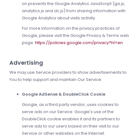
on prevents the Google Analytics JavaScript (ga.js,
analytics.js and dc.js) from sharing information with
Google Analytics about visits activity.
For more information on the privacy practices of
Google, please visit the Google Privacy & Terms web
page:
https://policies.google.com/privacy?hl=en
Advertising
We may use Service providers to show advertisements to
You to help support and maintain Our Service.
Google AdSense & DoubleClick Cookie
Google, as a third party vendor, uses cookies to
serve ads on our Service. Google's use of the
DoubleClick cookie enables it and its partners to
serve ads to our users based on their visit to our
Service or other websites on the Internet.