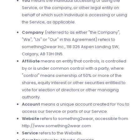
You
means the individual accessing or using the
Service, or the company, or other legal entity on
behalf of which such individual is accessing or using
the Service, as applicable.
Company
(referred to as either "the Company",
"We", "Us" or "Our" in this Agreement) refers to
something2wear Inc., 118 326 Aspen Landing SW,
Calgary, AB T3H 0N5.
Affiliate
means an entity that controls, is controlled
by or is under common control with a party, where
"control" means ownership of 50% or more of the
shares, equity interest or other securities entitled to
vote for election of directors or other managing
authority.
Account
means a unique account created for You to
access our Service or parts of our Service.
Website
refers to something2wear, accessible from
http://www.something2wear.com
Service
refers to the Website.