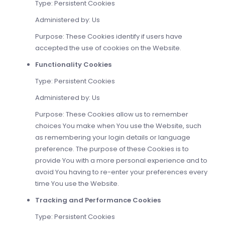
Type: Persistent Cookies
Administered by: Us
Purpose: These Cookies identify if users have
accepted the use of cookies on the Website.
Functionality Cookies
Type: Persistent Cookies
Administered by: Us
Purpose: These Cookies allow us to remember
choices You make when You use the Website, such
as remembering your login details or language
preference. The purpose of these Cookies is to
provide You with a more personal experience and to
avoid You having to re-enter your preferences every
time You use the Website.
Tracking and Performance Cookies
Type: Persistent Cookies