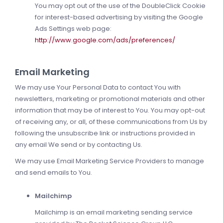
You may opt out of the use of the DoubleClick Cookie
for interest-based advertising by visiting the Google
Ads Settings web page:
http://www.google.com/ads/preferences/
Email Marketing
We may use Your Personal Data to contact You with
newsletters, marketing or promotional materials and other
information that may be of interest to You. You may opt-out
of receiving any, or all, of these communications from Us by
following the unsubscribe link or instructions provided in
any email We send or by contacting Us.
We may use Email Marketing Service Providers to manage
and send emails to You.
Mailchimp
Mailchimp is an email marketing sending service