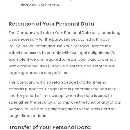
and view Your profile.
Retention of Your Personal Data
The Company will retain Your Personal Data only for as long
as is necessary for the purposes set out in this Privacy
Policy. We will retain and use Your Personal Data to the
extent necessary to comply with our legal obligations (for
example, if we are required to retain your data to comply
with applicable laws), resolve disputes, and enforce our
legal agreements and policies.
The Company will also retain Usage Data for internal
analysis purposes. Usage Data is generally retained for a
shorter period of time, except when this data is used to
strengthen the security or to improve the functionality of Our
Service, or We are legally obligated to retain this data for
longer time periods.
Transfer of Your Personal Data