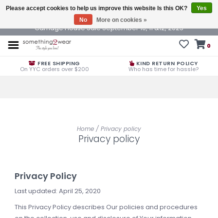
Please accept cookies to help us improve this website Is this OK?
Yes
No
More on cookies »
Carriage House Sale September 10, 11 &12, 2025
0
FREE SHIPPING
KIND RETURN POLICY
On YYC orders over $200
Who has time for hassle?
Home
/
Privacy policy
Privacy policy
Privacy Policy
Last updated: April 25, 2020
This Privacy Policy describes Our policies and procedures