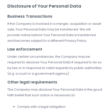
Disclosure of Your Personal Data
Business Transactions
If the Company is involved in a merger, acquisition or asset
sale, Your Personal Data may be transferred. We will
provide notice before Your Personal Data is transferred
and becomes subject to a different Privacy Policy.
Law enforcement
Under certain circumstances, the Company may be
required to disclose Your Personal Data if required to do so
by law or in response to valid requests by public authorities
(e.g. a court or a government agency).
Other legal requirements
The Company may disclose Your Personal Data in the good
faith belief that such action is necessary to:
Comply with a legal obligation