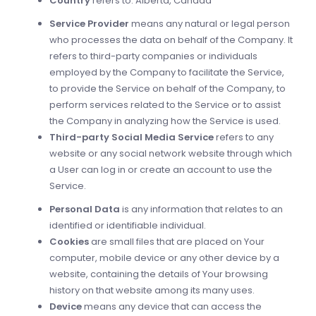
Country
refers to: Alberta, Canada
Service Provider
means any natural or legal person
who processes the data on behalf of the Company. It
refers to third-party companies or individuals
employed by the Company to facilitate the Service,
to provide the Service on behalf of the Company, to
perform services related to the Service or to assist
the Company in analyzing how the Service is used.
Third-party Social Media Service
refers to any
website or any social network website through which
a User can log in or create an account to use the
Service.
Personal Data
is any information that relates to an
identified or identifiable individual.
Cookies
are small files that are placed on Your
computer, mobile device or any other device by a
website, containing the details of Your browsing
history on that website among its many uses.
Device
means any device that can access the