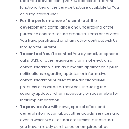
Data You provide can give You access to different
functionalities of the Service that are available to You
as a registered user.
For the performance of a contract:
the
development, compliance and undertaking of the
purchase contract for the products, items or services
You have purchased or of any other contract with Us
through the Service.
To contact You:
To contact You by email, telephone
calls, SMS, or other equivalent forms of electronic
communication, such as a mobile application's push
notifications regarding updates or informative
communications related to the functionalities,
products or contracted services, including the
security updates, when necessary or reasonable for
their implementation.
To provide You
with news, special offers and
general information about other goods, services and
events which we offer that are similar to those that
you have already purchased or enquired about