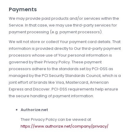
Payments
We may provide paid products and/or services within the
Service. In that case, we may use third-party services for
payment processing (e.g. payment processors).
We will not store or collect Your payment card details. That
information is provided directly to Our third-party payment
processors whose use of Your personal information is
governed by their Privacy Policy. These payment
processors adhere to the standards set by PCI-DSS as
managed by the PCI Security Standards Council, which is a
joint effort of brands like Visa, Mastercard, American
Express and Discover. PCI-DSS requirements help ensure
the secure handling of payment information.
Authorize.net
Their Privacy Policy can be viewed at
https://www.authorize.net/company/privacy/