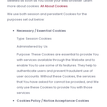
deleted as soon as You close your web browser. Learn
more about cookies:
All About Cookies
.
We use both session and persistent Cookies for the
purposes set out below:
Necessary / Essential Cookies
Type: Session Cookies
Administered by: Us
Purpose: These Cookies are essential to provide You
with services available through the Website and to
enable You to use some of its features. They help to
authenticate users and prevent fraudulent use of
user accounts. Without these Cookies, the services
that You have asked for cannot be provided, and We
only use these Cookies to provide You with those
services.
Cookies Policy / Notice Acceptance Cookies