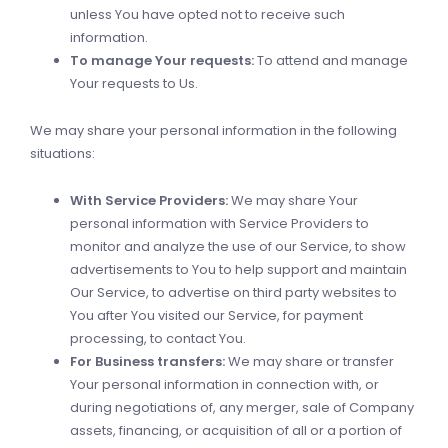
unless You have opted not to receive such
information.
To manage Your requests:
To attend and manage
Your requests to Us.
We may share your personal information in the following
situations:
With Service Providers:
We may share Your
personal information with Service Providers to
monitor and analyze the use of our Service, to show
advertisements to You to help support and maintain
Our Service, to advertise on third party websites to
You after You visited our Service, for payment
processing, to contact You.
For Business transfers:
We may share or transfer
Your personal information in connection with, or
during negotiations of, any merger, sale of Company
assets, financing, or acquisition of all or a portion of