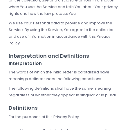
on the collection, use and disclosure of Your information
when You use the Service and tells You about Your privacy
rights and how the law protects You.
We use Your Personal data to provide and improve the
Service. By using the Service, You agree to the collection
and use of information in accordance with this Privacy
Policy.
Interpretation and Definitions
Interpretation
The words of which the initial letter is capitalized have
meanings defined under the following conditions.
The following definitions shall have the same meaning
regardless of whether they appear in singular or in plural.
Definitions
For the purposes of this Privacy Policy: