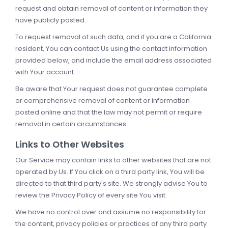
request and obtain removal of content or information they
have publicly posted.
To request removal of such data, and if you are a California
resident, You can contact Us using the contact information
provided below, and include the email address associated
with Your account.
Be aware that Your request does not guarantee complete
or comprehensive removal of content or information
posted online and that the law may not permit or require
removal in certain circumstances.
Links to Other Websites
Our Service may contain links to other websites that are not
operated by Us. If You click on a third party link, You will be
directed to that third party's site. We strongly advise You to
review the Privacy Policy of every site You visit.
We have no control over and assume no responsibility for
the content, privacy policies or practices of any third party