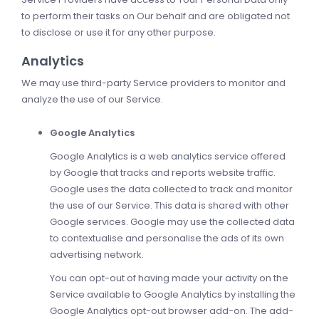
to perform their tasks on Our behalf and are obligated not
to disclose or use it for any other purpose.
Analytics
We may use third-party Service providers to monitor and
analyze the use of our Service.
Google Analytics
Google Analytics is a web analytics service offered
by Google that tracks and reports website traffic.
Google uses the data collected to track and monitor
the use of our Service. This data is shared with other
Google services. Google may use the collected data
to contextualise and personalise the ads of its own
advertising network.
You can opt-out of having made your activity on the
Service available to Google Analytics by installing the
Google Analytics opt-out browser add-on. The add-