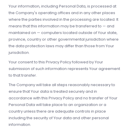
Your information, including Personal Data, is processed at
the Company's operating offices and in any other places
where the parties involved in the processing are located. It
means that this information may be transferred to — and
maintained on — computers located outside of Your state,
province, country or other governmental jurisdiction where
the data protection laws may differ than those from Your
jurisdiction.
Your consent to this Privacy Policy followed by Your
submission of such information represents Your agreement
to that transfer.
The Company will take all steps reasonably necessary to
ensure that Your data is treated securely and in
accordance with this Privacy Policy and no transfer of Your
Personal Data will take place to an organization or a
country unless there are adequate controls in place
including the security of Your data and other personal
information.