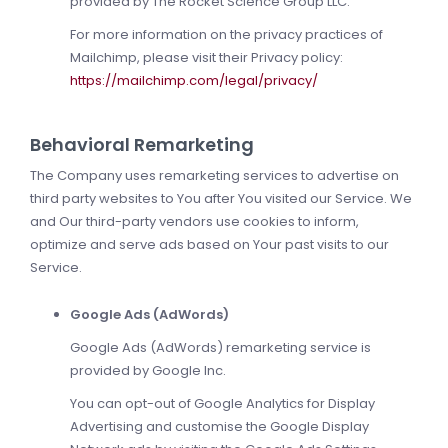
provided by The Rocket Science Group LLC.
For more information on the privacy practices of
Mailchimp, please visit their Privacy policy:
https://mailchimp.com/legal/privacy/
Behavioral Remarketing
The Company uses remarketing services to advertise on
third party websites to You after You visited our Service. We
and Our third-party vendors use cookies to inform,
optimize and serve ads based on Your past visits to our
Service.
Google Ads (AdWords)
Google Ads (AdWords) remarketing service is
provided by Google Inc.
You can opt-out of Google Analytics for Display
Advertising and customise the Google Display