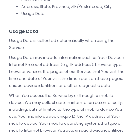
Address, State, Province, ZIP/Postal code, City
Usage Data
Usage Data
Usage Data is collected automatically when using the
Service.
Usage Data may include information such as Your Device's
Internet Protocol address (e.g. IP address), browser type,
browser version, the pages of our Service that You visit, the
time and date of Your visit, the time spent on those pages,
unique device identifiers and other diagnostic data.
When You access the Service by or through a mobile
device, We may collect certain information automatically,
including, but not limited to, the type of mobile device You
use, Your mobile device unique ID, the IP address of Your
mobile device, Your mobile operating system, the type of
mobile Internet browser You use, unique device identifiers