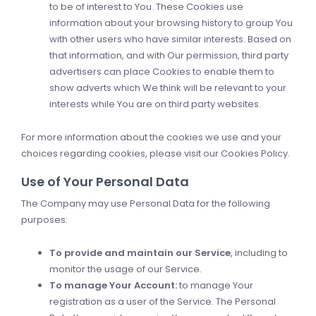
to be of interest to You. These Cookies use
information about your browsing history to group You
with other users who have similar interests. Based on
that information, and with Our permission, third party
advertisers can place Cookies to enable them to
show adverts which We think will be relevant to your
interests while You are on third party websites.
For more information about the cookies we use and your
choices regarding cookies, please visit our Cookies Policy.
Use of Your Personal Data
The Company may use Personal Data for the following
purposes:
To provide and maintain our Service
, including to
monitor the usage of our Service.
To manage Your Account:
to manage Your
registration as a user of the Service. The Personal