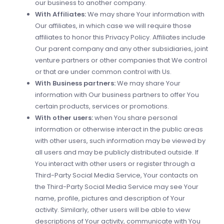
our business to another company.
With Affiliates:
We may share Your information with
Our affiliates, in which case we will require those
affiliates to honor this Privacy Policy. Affiliates include
Our parent company and any other subsidiaries, joint
venture partners or other companies that We control
or that are under common control with Us.
With Business partners:
We may share Your
information with Our business partners to offer You
certain products, services or promotions.
With other users:
when You share personal
information or otherwise interact in the public areas
with other users, such information may be viewed by
all users and may be publicly distributed outside. If
You interact with other users or register through a
Third-Party Social Media Service, Your contacts on
the Third-Party Social Media Service may see Your
name, profile, pictures and description of Your
activity. Similarly, other users will be able to view
descriptions of Your activity, communicate with You