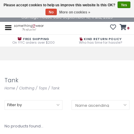
Please accept cookies to help us improve this website Is this OK?
Yes
No
More on cookies »
Carriage House Sale September 10, 11 &12, 2025
0
FREE SHIPPING
KIND RETURN POLICY
On YYC orders over $200
Who has time for hassle?
Tank
Home
/
Clothing
/
Tops
/
Tank
Filter by
No products found...