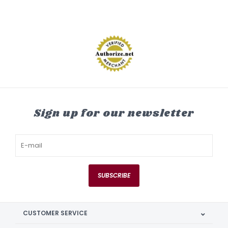
Sign up for our newsletter
SUBSCRIBE
CUSTOMER SERVICE