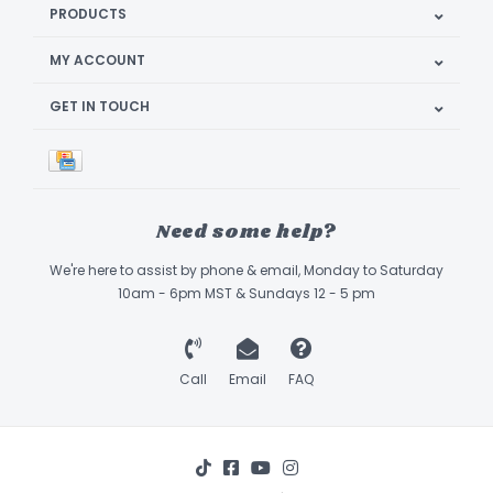
PRODUCTS
MY ACCOUNT
GET IN TOUCH
Need some help?
We're here to assist by phone & email, Monday to Saturday
10am - 6pm MST & Sundays 12 - 5 pm
Call
Email
FAQ