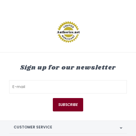
Sign up for our newsletter
SUBSCRIBE
CUSTOMER SERVICE