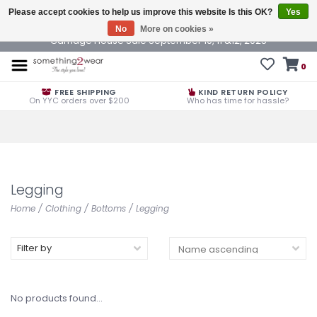
Please accept cookies to help us improve this website Is this OK?
Yes
No
More on cookies »
Carriage House Sale September 10, 11 &12, 2025
0
FREE SHIPPING
KIND RETURN POLICY
On YYC orders over $200
Who has time for hassle?
Legging
Home
/
Clothing
/
Bottoms
/
Legging
Filter by
No products found...