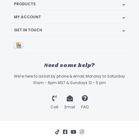
PRODUCTS
MY ACCOUNT
GET IN TOUCH
Need some help?
We're here to assist by phone & email, Monday to Saturday
10am - 6pm MST & Sundays 12 - 5 pm
Call
Email
FAQ