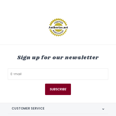
Sign up for our newsletter
SUBSCRIBE
CUSTOMER SERVICE