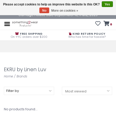
Please accept cookies to help us improve this website Is this OK?
Yes
No
More on cookies »
Carriage House Sale September 10, 11 &12, 2025
0
FREE SHIPPING
KIND RETURN POLICY
On YYC orders over $200
Who has time for hassle?
EKRU by Linen Luv
Home
/
Brands
Filter by
No products found...