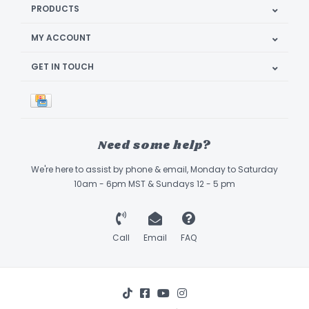
PRODUCTS
MY ACCOUNT
GET IN TOUCH
Need some help?
We're here to assist by phone & email, Monday to Saturday
10am - 6pm MST & Sundays 12 - 5 pm
Call
Email
FAQ