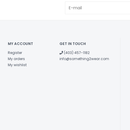
MY ACCOUNT
GET IN TOUCH
Register
(403) 457-1182
My orders
info@something2wear.com
My wishlist