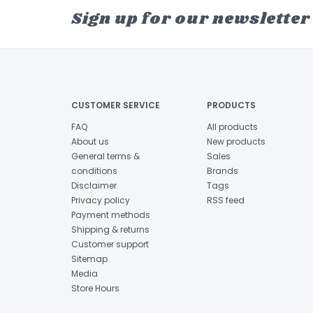
Sign up for our newsletter
CUSTOMER SERVICE
PRODUCTS
FAQ
All products
About us
New products
General terms &
Sales
conditions
Brands
Disclaimer
Tags
Privacy policy
RSS feed
Payment methods
Shipping & returns
Customer support
Sitemap
Media
Store Hours