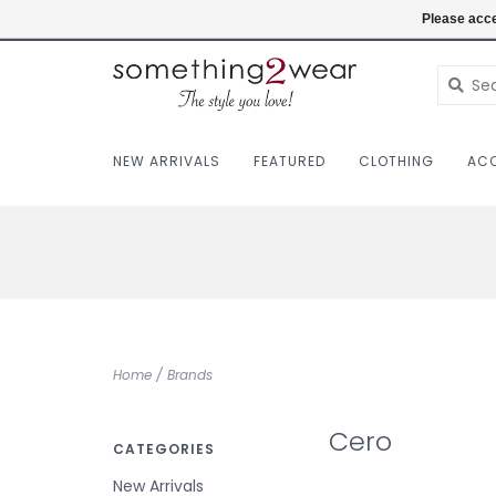
(403) 457-1182
Login
Please acce
NEW ARRIVALS
FEATURED
CLOTHING
ACC
Home
/
Brands
Cero
CATEGORIES
New Arrivals