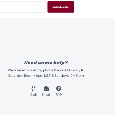
SUBSCRIBE
Need some help?
We're here to assist by phone & email, Monday to
Saturday 10am - 6pm MST & Sundays 12 - 5 pm
Call
Email
FAQ