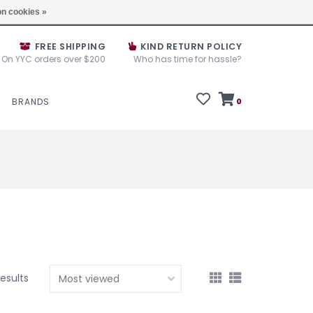
e House Sale September 10, 11 &12, 2025
Locations
n cookies »
FREE SHIPPING
KIND RETURN POLICY
On YYC orders over $200
Who has time for hassle?
BRANDS
0
results