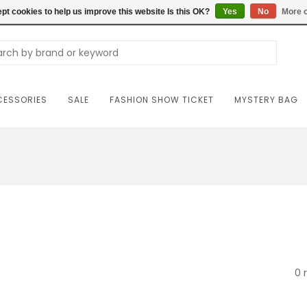
Carriag
pt cookies to help us improve this website Is this OK?
Yes
No
More o
ESSORIES
SALE
FASHION SHOW TICKET
MYSTERY BAG
0 