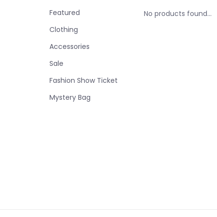
Featured
No products found...
Clothing
Accessories
Sale
Fashion Show Ticket
Mystery Bag